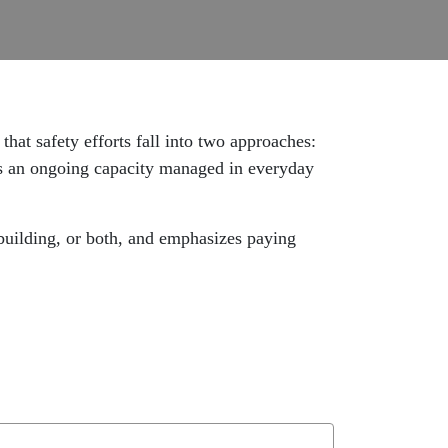
hat safety efforts fall into two approaches:
 as an ongoing capacity managed in everyday
 building, or both, and emphasizes paying