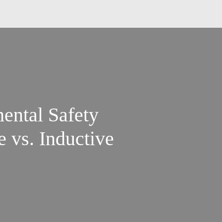
ental Safety
e vs. Inductive