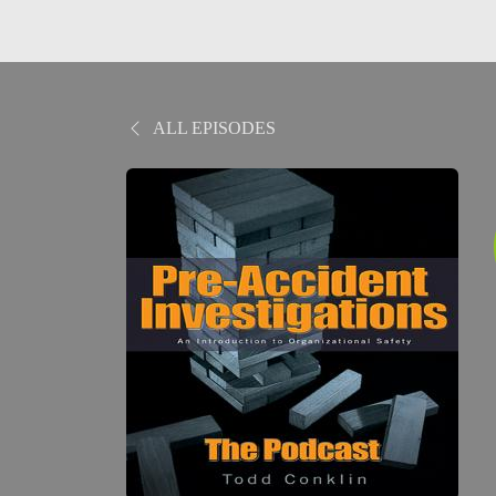
ALL EPISODES