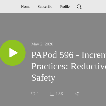
Home
Subscribe
Profile
May 2, 2026
PAPod 596 - Increm
Practices: Reductiv
Safety
1
1.8K