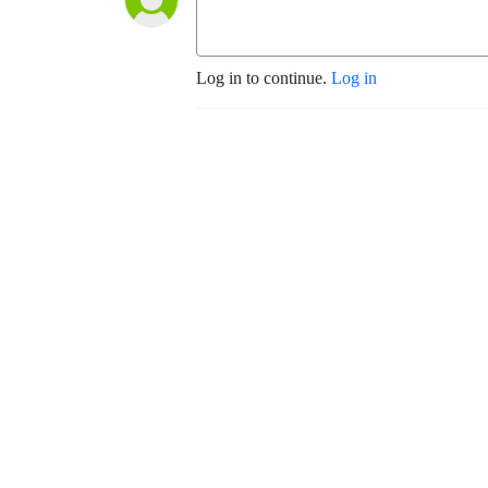
Log in to continue.
Log in