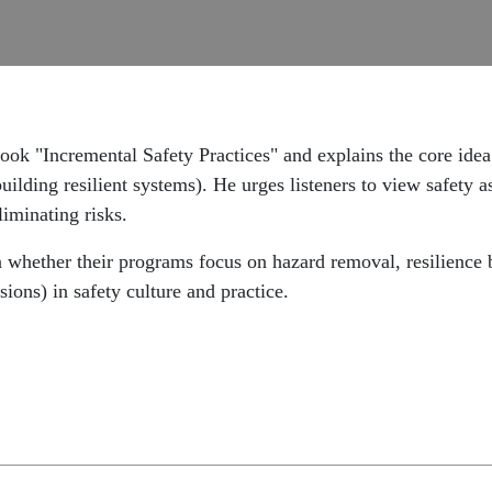
k "Incremental Safety Practices" and explains the core idea t
uilding resilient systems). He urges listeners to view safety
liminating risks.
on whether their programs focus on hazard removal, resilience
ions) in safety culture and practice.