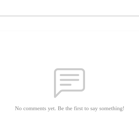
No comments yet. Be the first to say something!