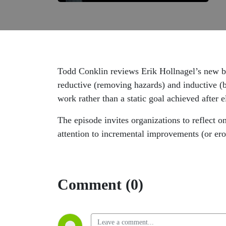
Todd Conklin reviews Erik Hollnagel’s new boo
reductive (removing hazards) and inductive (b
work rather than a static goal achieved after e
The episode invites organizations to reflect 
attention to incremental improvements (or eros
Comment (0)