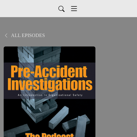
ALL EPISODES