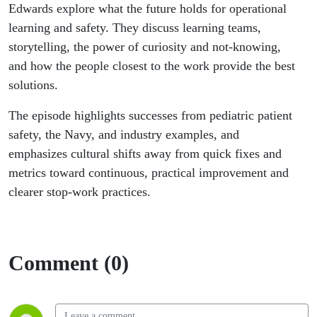
Knowing
Edwards explore what the future holds for operational
learning and safety. They discuss learning teams,
storytelling, the power of curiosity and not-knowing,
and how the people closest to the work provide the best
solutions.
The episode highlights successes from pediatric patient
safety, the Navy, and industry examples, and
emphasizes cultural shifts away from quick fixes and
metrics toward continuous, practical improvement and
clearer stop-work practices.
Comment (0)