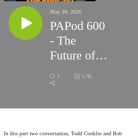
May 30, 2026
PAPod 600
- The
Future of
Safety:
1
1.7K
Learning
Teams,
Storytelling,
and Not-
In this part two conversation, Todd Conklin and Bob