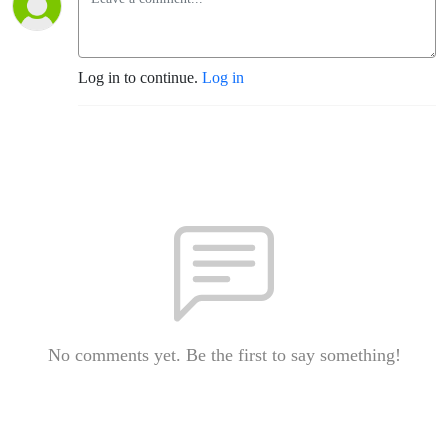
Log in to continue.
Log in
No comments yet. Be the first to say something!