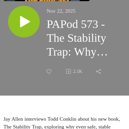
Nov 22, 2025
PAPod 573 -
The Stability
Trap: Why
Safe
2.1K
Organizations
Still Fail
Jay Allen interviews Todd Conklin about his new book,
The Stability Trap, exploring why even safe, stable