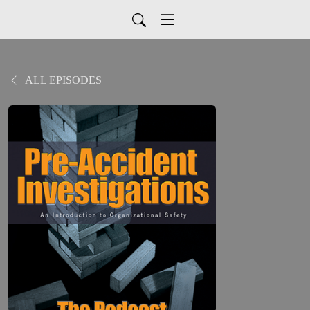
ALL EPISODES