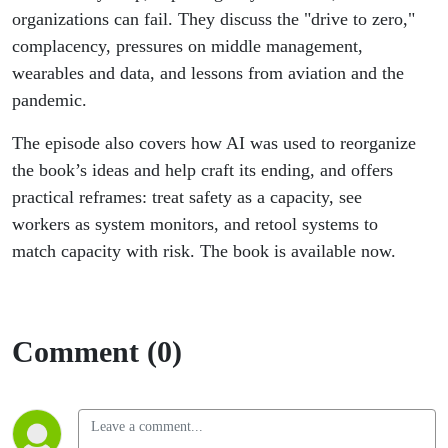
organizations can fail. They discuss the "drive to zero,"
complacency, pressures on middle management,
wearables and data, and lessons from aviation and the
pandemic.
The episode also covers how AI was used to reorganize
the book’s ideas and help craft its ending, and offers
practical reframes: treat safety as a capacity, see
workers as system monitors, and retool systems to
match capacity with risk. The book is available now.
Comment (0)