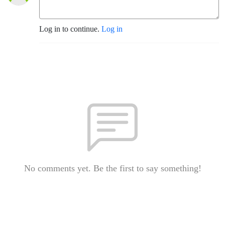
Log in to continue.
Log in
No comments yet. Be the first to say something!