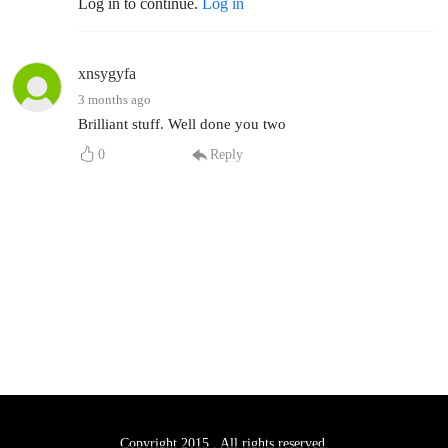
Log in to continue.
Log in
xnsygyfa
3 months ago
Brilliant stuff. Well done you two
0
Reply
Copyright 2015 . All rights reserved.