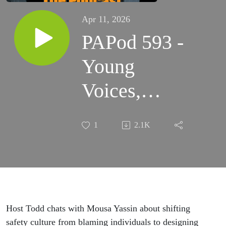
Apr 11, 2026
PAPod 593 -
Young
Voices,
System
1
2.1K
Thinking: A
Conversation
on Safety
with Mousa
Host Todd chats with Mousa Yassin about shifting
safety culture from blaming individuals to designing