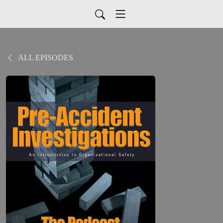
ALL EPISODES