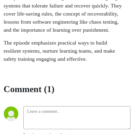
Yassin
systems that tolerate failure and recover quickly. They
cover life-saving rules, the concept of recoverability,
lessons from software engineering like chaos testing,
and the importance of learning over punishment.
The episode emphasizes practical ways to build
resilient systems, nurture learning teams, and make
safety training engaging and effective.
Comment (1)